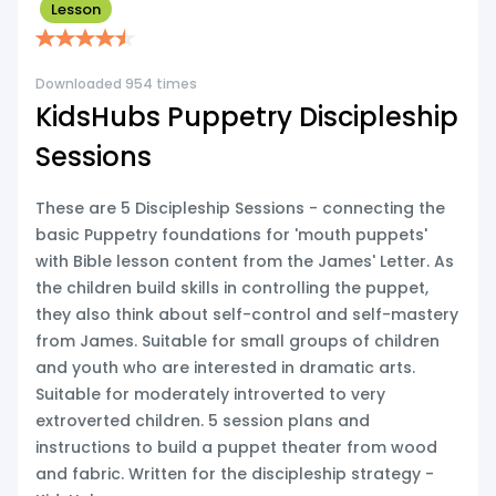
Lesson
Downloaded 954 times
KidsHubs Puppetry Discipleship
Sessions
These are 5 Discipleship Sessions - connecting the
basic Puppetry foundations for 'mouth puppets'
with Bible lesson content from the James' Letter. As
the children build skills in controlling the puppet,
they also think about self-control and self-mastery
from James. Suitable for small groups of children
and youth who are interested in dramatic arts.
Suitable for moderately introverted to very
extroverted children. 5 session plans and
instructions to build a puppet theater from wood
and fabric. Written for the discipleship strategy -