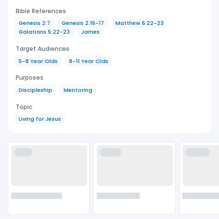
Bible References
Genesis 2:7
Genesis 2:16-17
Matthew 6:22-23
Galatians 5:22-23
James
Target Audiences
5-8 Year Olds
8-11 Year Olds
Purposes
Discipleship
Mentoring
Topic
Living for Jesus
████
█████
██████
█████████████
███████████
█████████