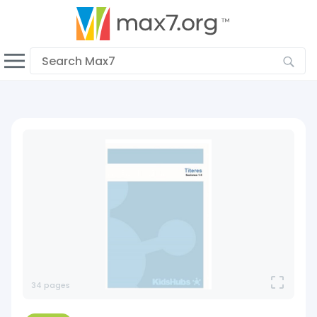
English > ES
Dark mode
View low bandwidth mode
Upload your resources
Sign In
34 pages