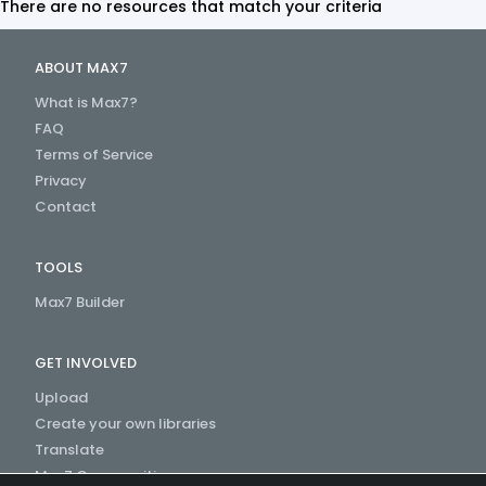
There are no resources that match your criteria
ABOUT MAX7
What is Max7?
FAQ
Terms of Service
Privacy
Contact
TOOLS
Max7 Builder
GET INVOLVED
Upload
Create your own libraries
Translate
Max7 Communities