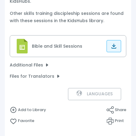
KidsHubs.
Other skills training discipleship sessions are found
with these sessions in the KidsHubs library.
Bible and Skill Sessions
Additional Files
Files for Translators
LANGUAGES
Add to Library
Share
Favorite
Print