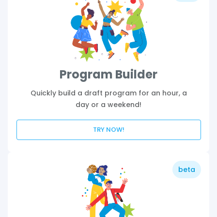
Program Builder
Quickly build a draft program for an hour, a
day or a weekend!
TRY NOW!
beta