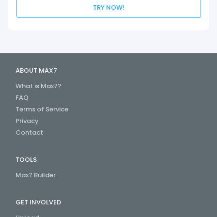
TRY NOW!
ABOUT MAX7
What is Max7?
FAQ
Terms of Service
Privacy
Contact
TOOLS
Max7 Builder
GET INVOLVED