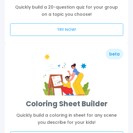
Quickly build a 20-question quiz for your group
on a topic you choose!
TRY NOW!
beta
Coloring Sheet Builder
Quickly build a coloring in sheet for any scene
you describe for your kids!