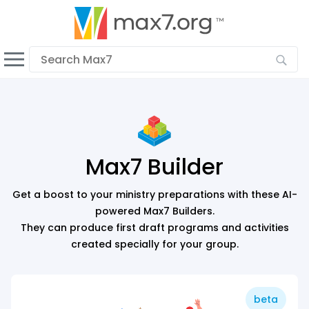
English
Dark mode
View low bandwidth mode
Upload your resources
Sign In
Max7 Builder
Get a boost to your ministry preparations with these AI-
powered Max7 Builders.
They can produce first draft programs and activities
created specially for your group.
beta