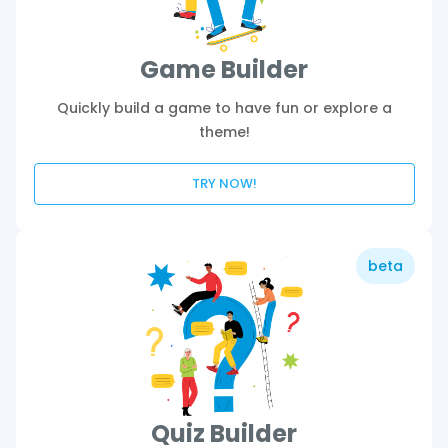
Game Builder
Quickly build a game to have fun or explore a
theme!
TRY NOW!
beta
Quiz Builder