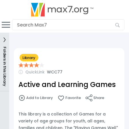
English
Dark mode
View low bandwidth mode
Upload your resources
Folders in this Library
Library
Sign In
QuickLink
WCC77
Active and Learning Games
Add to Library
Favorite
Share
This library is a collection of Games for a
variety of age groups for youth, all ages,
families and children. The "Playing Games Well"