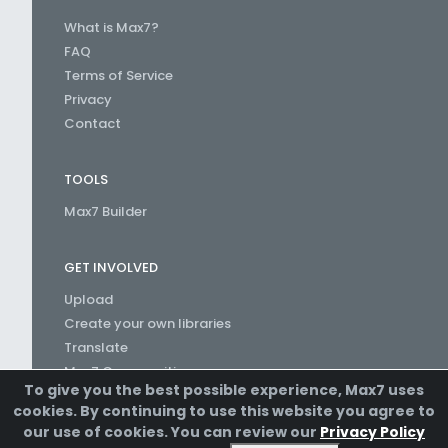
What is Max7?
FAQ
Terms of Service
Privacy
Contact
TOOLS
Max7 Builder
GET INVOLVED
Upload
Create your own libraries
Translate
Max7 Communities
To give you the best possible experience, Max7 uses
Create a Channel
cookies. By continuing to use this website you agree to
our use of cookies. You can review our
Privacy Policy