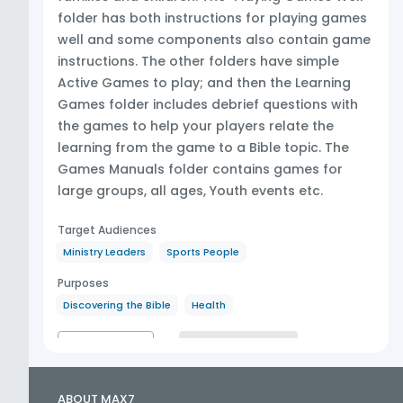
folder has both instructions for playing games
well and some components also contain game
instructions. The other folders have simple
Active Games to play; and then the Learning
Games folder includes debrief questions with
the games to help your players relate the
learning from the game to a Bible topic. The
Games Manuals folder contains games for
large groups, all ages, Youth events etc.
Target Audiences
Ministry Leaders
Sports People
Purposes
Discovering the Bible
Health
CONTENTS
MORE LIKE THIS
ABOUT MAX7