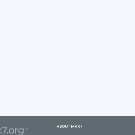
ABOUT MAX7