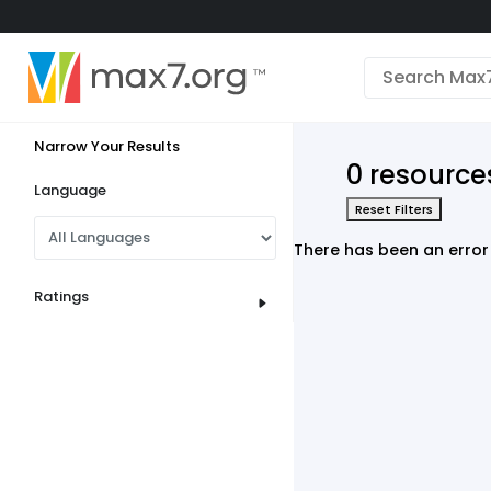
English
Dark mode
Narrow Your Results
View low bandwidth mode
0 resources
Upload your resources
Language
Reset Filters
Sign In
There has been an error 
Ratings