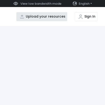
View low bandwidth mode
English
Upload your resources
Sign In