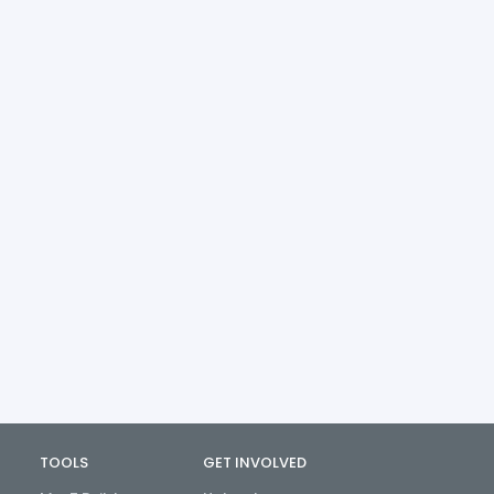
TOOLS
GET INVOLVED