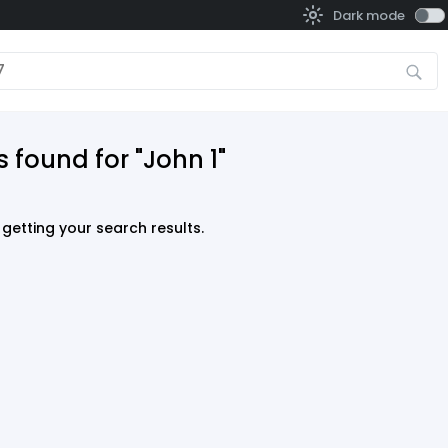
Dark mode
 found for "John 1"
getting your search results.