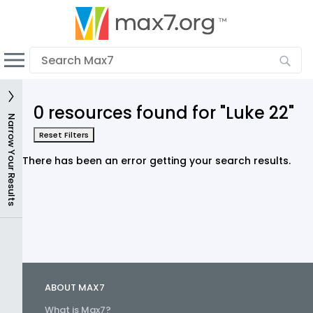
English
Dark mode
View low bandwidth mode
0 resources found for "Luke 22"
Upload your resources
Narrow Your Results
Reset Filters
Sign In
There has been an error getting your search results.
ABOUT MAX7
What is Max7?