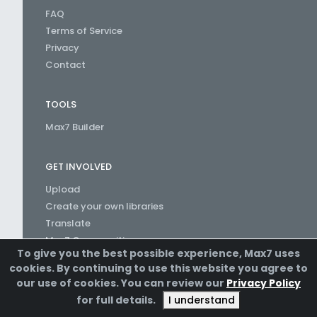
FAQ
Terms of Service
Privacy
Contact
TOOLS
Max7 Builder
GET INVOLVED
Upload
Create your own libraries
Translate
Max7 Communities
To give you the best possible experience, Max7 uses
Create a Channel
cookies. By continuing to use this website you agree to
our use of cookies. You can review our
Privacy Policy
for full details.
I understand