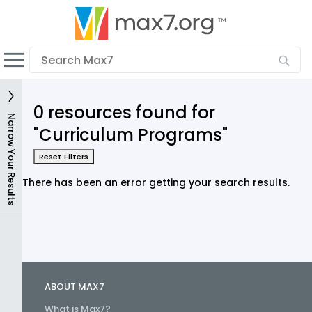
English
Dark mode
View low bandwidth mode
0 resources found for
Upload your resources
Narrow Your Results
"Curriculum Programs"
Sign In
Reset Filters
There has been an error getting your search results.
ABOUT MAX7
What is Max7?