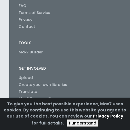
FAQ
Terms of Service
Privacy
Contact
TOOLS
Max7 Builder
GET INVOLVED
Upload
Create your own libraries
Translate
Max7 Communities
To give you the best possible experience, Max7 uses
Create a Channel
cookies. By continuing to use this website you agree to
our use of cookies. You can review our
Privacy Policy
for full details.
I understand