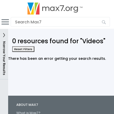
English
Dark mode
View low bandwidth mode
0 resources found for "Videos"
Upload your resources
Narrow Your Results
Reset Filters
Sign In
There has been an error getting your search results.
ABOUT MAX7
What is Max7?