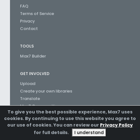
FAQ
Terms of Service
Privacy
Contact
TOOLS
Max7 Builder
GET INVOLVED
Upload
Create your own libraries
Translate
Max7 Communities
To give you the best possible experience, Max7 uses
Create a Channel
cookies. By continuing to use this website you agree to
our use of cookies. You can review our
Privacy Policy
for full details.
I understand