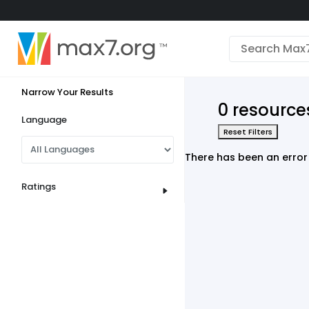
English
Dark mode
Narrow Your Results
View low bandwidth mode
0 resource
Upload your resources
Language
Reset Filters
Sign In
There has been an error 
Ratings