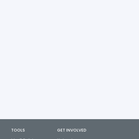
TOOLS
GET INVOLVED