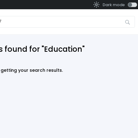
Dark mode
s found for "Education"
getting your search results.