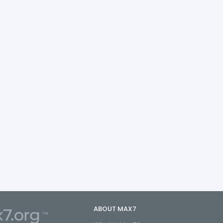
ABOUT MAX7