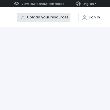
View low bandwidth mode
English
Upload your resources
Sign In