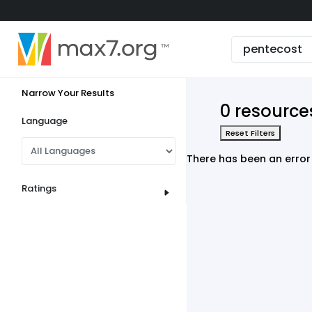
English
Dark mode
Narrow Your Results
View low bandwidth mode
0 resource
Upload your resources
Language
Reset Filters
Sign In
There has been an error 
Ratings