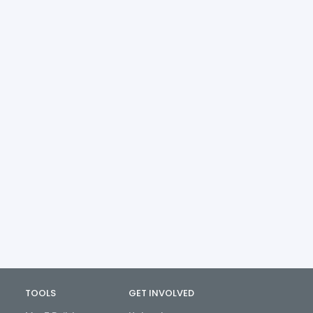
TOOLS
GET INVOLVED