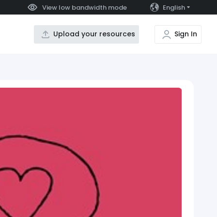
View low bandwidth mode
English
Upload your resources
Sign In