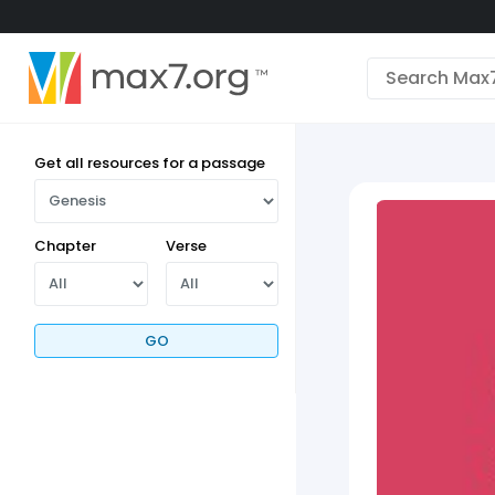
English
Dark mode
View low bandwidth mode
Get all resources for a passage
Upload your resources
Sign In
Chapter
Verse
GO