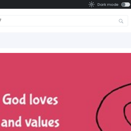
Dark mode