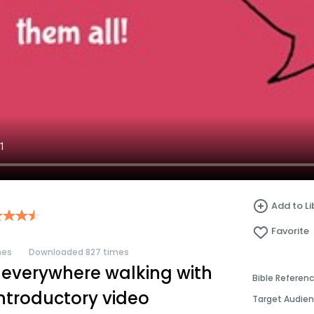
Add to Li
Favorite
mes
Downloaded 827 times
 everywhere walking with
Bible Referen
introductory video
Target Audie