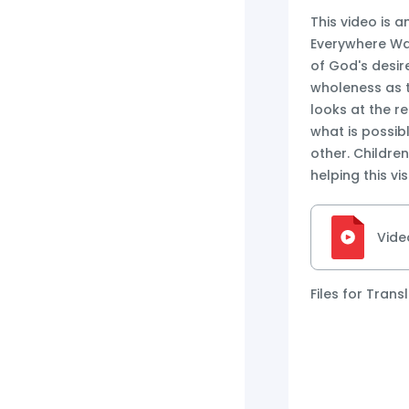
This video is a
Everywhere Wal
of God's desir
wholeness as t
looks at the re
what is possi
other. Childre
helping this vi
Vide
Files for Trans