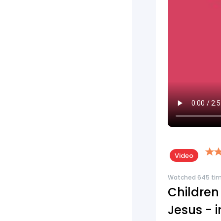
Video
Watched 645 ti
Children
Jesus - 