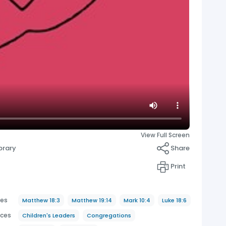
View Full Screen
brary
Share
Print
ces
Matthew 18:3
Matthew 19:14
Mark 10:4
Luke 18:6
nces
Children's Leaders
Congregations