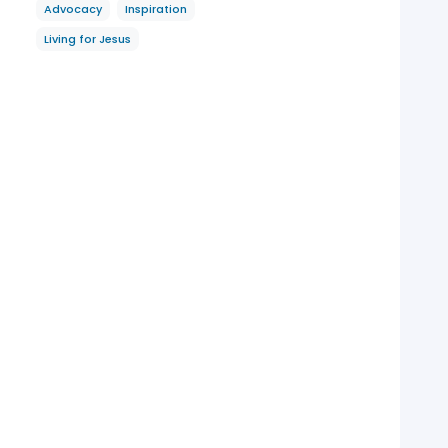
Advocacy
Inspiration
Living for Jesus