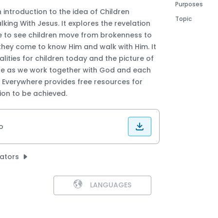
Purposes
n introduction to the idea of Children
Topic
king With Jesus. It explores the revelation
e to see children move from brokenness to
hey come to know Him and walk with Him. It
alities for children today and the picture of
ble as we work together with God and each
n Everywhere provides free resources for
sion to be achieved.
o
lators
LANGUAGES