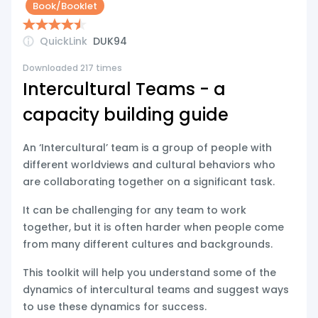
Book/Booklet
QuickLink
DUK94
Downloaded 217 times
Intercultural Teams - a
capacity building guide
An ‘Intercultural’ team is a group of people with
different worldviews and cultural behaviors who
are collaborating together on a significant task.
It can be challenging for any team to work
together, but it is often harder when people come
from many different cultures and backgrounds.
This toolkit will help you understand some of the
dynamics of intercultural teams and suggest ways
to use these dynamics for success.