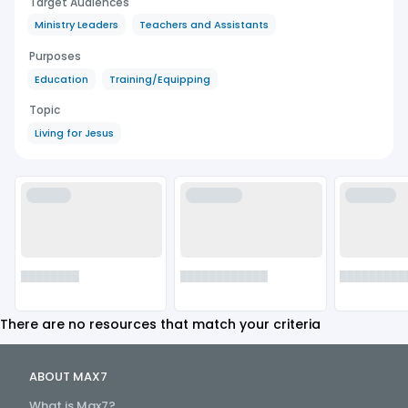
Target Audiences
Ministry Leaders
Teachers and Assistants
Purposes
Education
Training/Equipping
Topic
Living for Jesus
██████
████████
███████
████████
████████████
█████████
There are no resources that match your criteria
ABOUT MAX7
What is Max7?