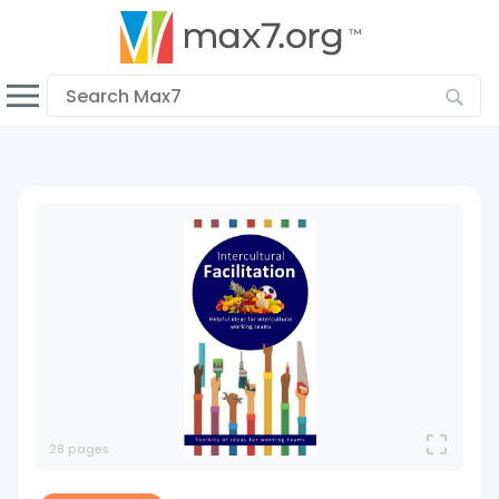
English
Dark mode
View low bandwidth mode
Upload your resources
Sign In
28 pages