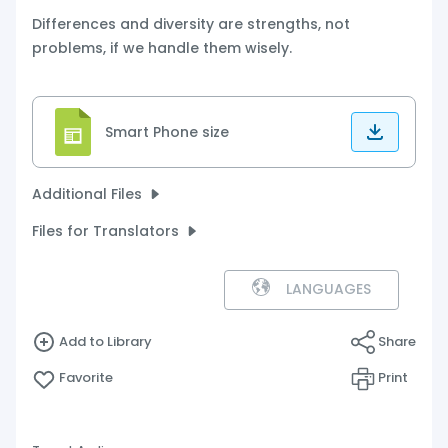
Differences and diversity are strengths, not
problems, if we handle them wisely.
Smart Phone size
Additional Files
Files for Translators
LANGUAGES
Add to Library
Share
Favorite
Print