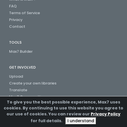
FAQ
Terms of Service
Privacy
Contact
TOOLS
Max7 Builder
GET INVOLVED
Upload
Create your own libraries
Translate
Max7 Communities
To give you the best possible experience, Max7 uses
Create a Channel
cookies. By continuing to use this website you agree to
our use of cookies. You can review our
Privacy Policy
for full details.
I understand